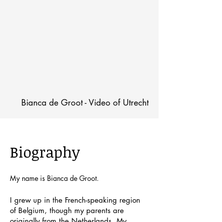
Bianca de Groot - Video of Utrecht
Biography
My name is Bianca de Groot.
I grew up in the French-speaking region
of Belgium, though my parents are
originally from the Netherlands. My