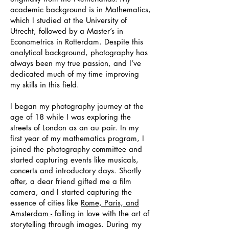
academic background is in Mathematics,
which I studied at the University of
Utrecht, followed by a Master’s in
Econometrics in Rotterdam. Despite this
analytical background, photography has
always been my true passion, and I’ve
dedicated much of my time improving
my skills in this field.
I began my photography journey at the
age of 18 while I was exploring the
streets of London as an au pair. In my
first year of my mathematics program, I
joined the photography committee and
started capturing events like musicals,
concerts and introductory days. Shortly
after, a dear friend gifted me a film
camera, and I started capturing the
essence of cities like
Rome, Paris, and
Amsterdam -
falling in love with the art of
storytelling through images. During my