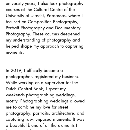
university years, I also took photography
courses at the Cultural Centre of the
University of Utrecht, Parnassos, where I
focused on Composition Photography,
Portrait Photography and Documentary
Photography. These courses deepened
my understanding of photography and
helped shape my approach to capturing
moments.
In 2019, I officially became a
photographer, registered my business.
While working as a supervisor for the
Dutch Central Bank, I spent my
weekends photographing
weddings
,
mostly. Photographing weddings allowed
me to combine my love for street
photography, portraits, architecture, and
capturing raw, unposed moments. It was
a beautiful blend of all the elements I