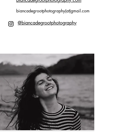
biancadegrootphotography.com
biancadegrootphotography(at)gmail.com
@biancadegrootphotography