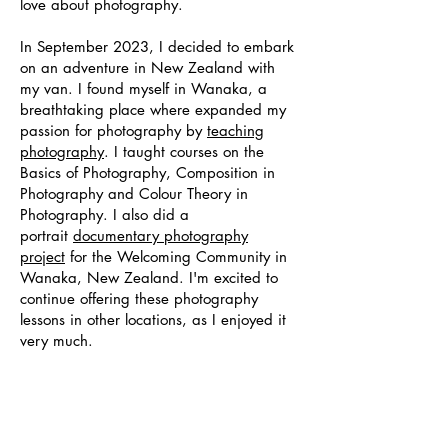
love about photography.
In September 2023, I decided to embark
on an adventure in New Zealand with
my van. I found myself in Wanaka, a
breathtaking place where expanded my
passion for photography by
teaching
photography
. I taught courses on the
Basics of Photography, Composition in
Photography and Colour Theory in
Photography. I also did a
portrait
documentary photography
project
for the Welcoming Community in
Wanaka, New Zealand. I'm excited to
continue offering these photography
lessons in other locations, as I enjoyed it
very much.