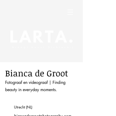
Bianca de Groot
Fotograaf en videograaf | Finding
beauty in everyday moments.
Utrecht (NL)