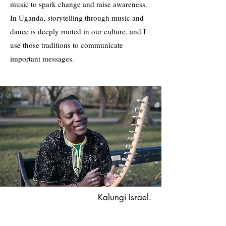
music to spark change and raise awareness.
In Uganda, storytelling through music and
dance is deeply rooted in our culture, and I
use those traditions to communicate
important messages.
Kalungi Israel.