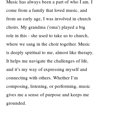
Music has always been a part of who I am. I
come from a family that loved music, and
from an early age, I was involved in church
choirs. My grandma ('oma') played a big
role in this - she used to take us to church,
where we sang in the choir together. Music
is deeply spiritual to me, almost like therapy.
It helps me navigate the challenges of life,
and it’s my way of expressing myself and
connecting with others. Whether I’m
composing, listening, or performing, music
gives me a sense of purpose and keeps me
grounded.