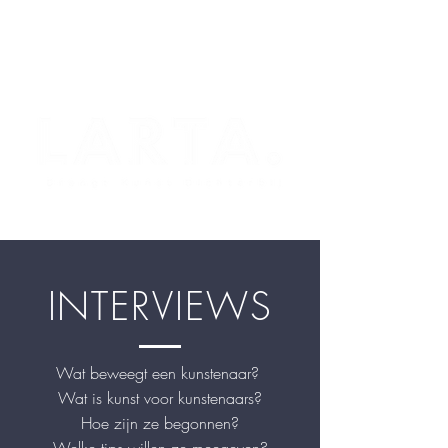
INTERVIEWS
Wat beweegt een kunstenaar?
Wat is kunst voor kunstenaars?
Hoe zijn ze begonnen?