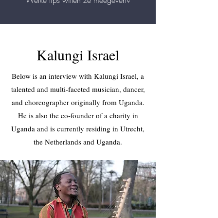
Welke tips willen ze meegeven?
Kalungi Israel
Below is an interview with Kalungi Israel, a
talented and multi-faceted musician, dancer,
and choreographer originally from Uganda.
He is also the co-founder of a charity in
Uganda and is currently residing in Utrecht,
the Netherlands and Uganda.