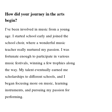
How did your journey in the arts
begin?
I’ve been involved in music from a young
age. I started school early and joined the
school choir, where a wonderful music
teacher really nurtured my passion. I was
fortunate enough to participate in various
music festivals, winning a few trophies along
the way. My talent eventually earned me
scholarships to different schools, and I
began focusing more on music, learning
instruments, and pursuing my passion for
performing.