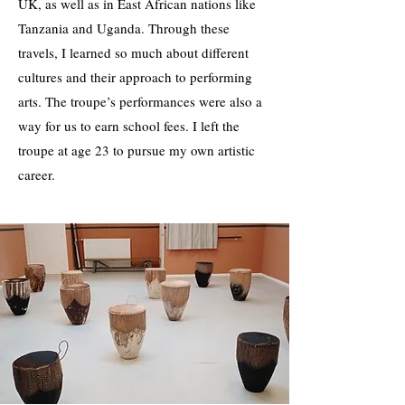
UK, as well as in East African nations like
Tanzania and Uganda. Through these
travels, I learned so much about different
cultures and their approach to performing
arts. The troupe’s performances were also a
way for us to earn school fees. I left the
troupe at age 23 to pursue my own artistic
career.