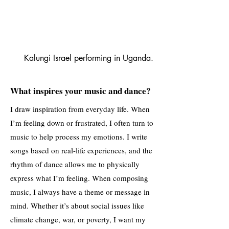
Kalungi Israel performing in Uganda.
What inspires your music and dance?
I draw inspiration from everyday life. When
I’m feeling down or frustrated, I often turn to
music to help process my emotions. I write
songs based on real-life experiences, and the
rhythm of dance allows me to physically
express what I’m feeling. When composing
music, I always have a theme or message in
mind. Whether it’s about social issues like
climate change, war, or poverty, I want my