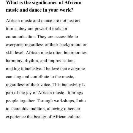
What is the significance of African
music and dance in your work?
African music and dance are not just art
forms; they are powerful tools for
communication. They are accessible to
everyone, regardless of their background or
skill level. African music often incorporates
harmony, rhythm, and improvisation,
making it inclusive. I believe that everyone
can sing and contribute to the music,
regardless of their voice. This inclusivity is
part of the joy of African music - it brings
people together. Through workshops, I aim
to share this tradition, allowing others to
experience the beauty of African culture.