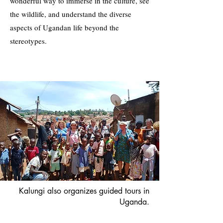
wonderful way to immerse in the culture, see
the wildlife, and understand the diverse
aspects of Ugandan life beyond the
stereotypes.
Kalungi also organizes guided tours in
Uganda.