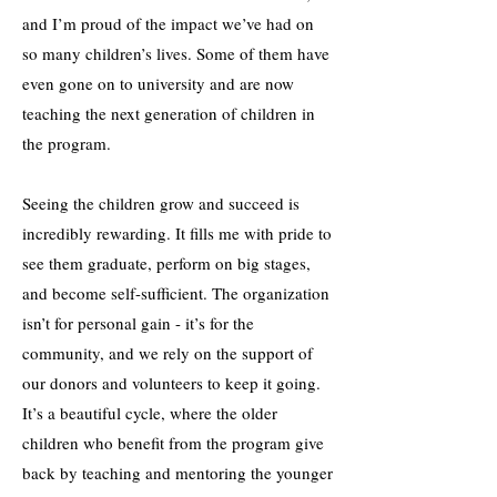
and I’m proud of the impact we’ve had on
so many children’s lives. Some of them have
even gone on to university and are now
teaching the next generation of children in
the program.
Seeing the children grow and succeed is
incredibly rewarding. It fills me with pride to
see them graduate, perform on big stages,
and become self-sufficient. The organization
isn’t for personal gain - it’s for the
community, and we rely on the support of
our donors and volunteers to keep it going.
It’s a beautiful cycle, where the older
children who benefit from the program give
back by teaching and mentoring the younger