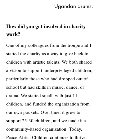
Ugandan drums.
How did you get involved in charity
work?
One of my colleagues from the troupe and I
started the charity as a way to give back to
children with artistic talents. We both shared
a vision to support underprivileged children,
particularly those who had dropped out of
school but had skills in music, dance, or
drama. We started small, with just 11
children, and funded the organization from
our own pockets. Over time, it grew to
support 25-30 children, and we made it a
community-based organization.
​
Today,
Peace Africa Children continues to thrive,