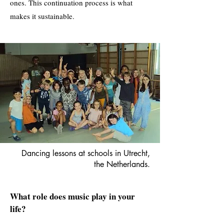
ones. This continuation process is what
makes it sustainable.
Dancing lessons at schools in Utrecht,
the Netherlands.
What role does music play in your
life?