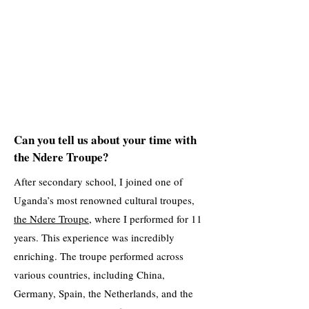
Can you tell us about your time with
the Ndere Troupe?
After secondary school, I joined one of
Uganda’s most renowned cultural troupes,
the Ndere Troupe
, where I performed for 11
years. This experience was incredibly
enriching. The troupe performed across
various countries, including China,
Germany, Spain, the Netherlands, and the