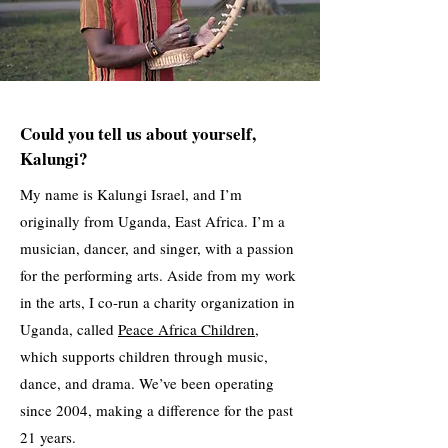
Could you tell us about yourself,
Kalungi?
My name is Kalungi Israel, and I’m
originally from Uganda, East Africa. I’m a
musician, dancer, and singer, with a passion
for the performing arts. Aside from my work
in the arts, I co-run a charity organization in
Uganda, called
Peace Africa Children
,
which supports children through music,
dance, and drama. We’ve been operating
since 2004, making a difference for the past
21 years.