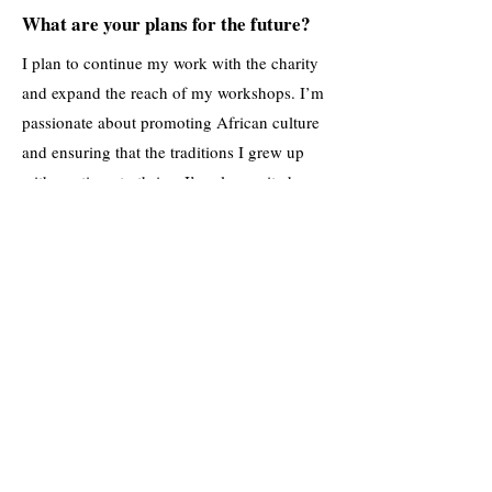
What are your plans for the future?
I plan to continue my work with the charity
and expand the reach of my workshops. I’m
passionate about promoting African culture
and ensuring that the traditions I grew up
with continue to thrive. I’m also excited
about the future of the children we support
—they’re growing into talented young
people who are ready to take on the world,
and I can’t wait to see where they go next.