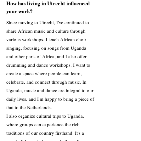
How has living in Utrecht influenced
your work?
Since moving to Utrecht, I've continued to
share African music and culture through
various workshops. I teach African choir
singing, focusing on songs from Uganda
and other parts of Africa, and I also offer
drumming and dance workshops. I want to
create a space where people can learn,
celebrate, and connect through music. In
Uganda, music and dance are integral to our
daily lives, and I'm happy to bring a piece of
that to the Netherlands.
I also organize cultural trips to Uganda,
where groups can experience the rich
traditions of our country firsthand. It's a