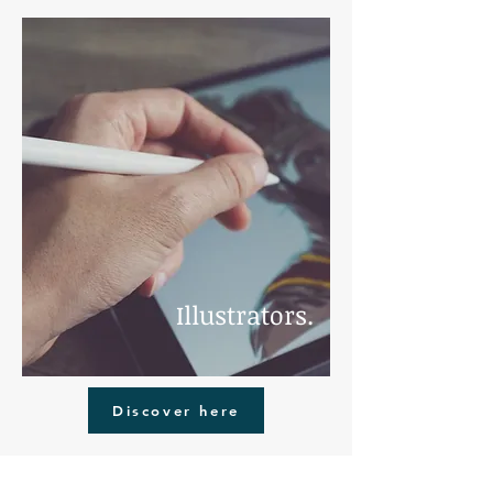
Illustrators.
Discover here