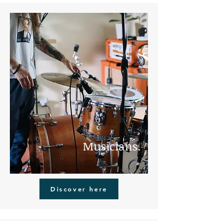
Musicians.
Discover here