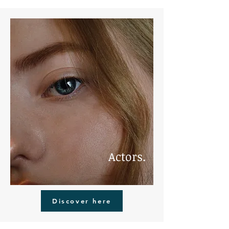
Actors.
Discover here