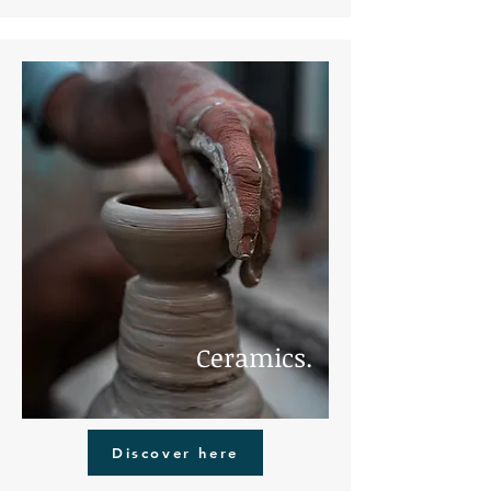
Ceramics.
Discover here