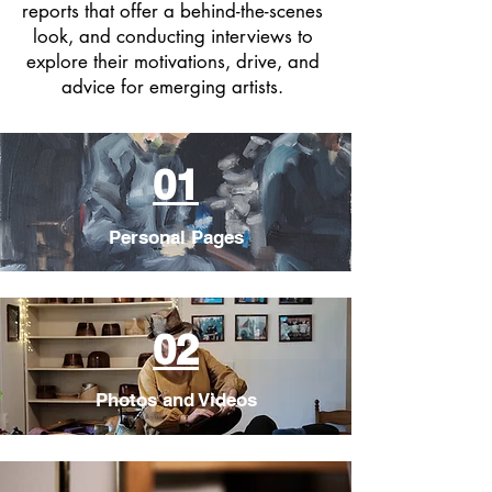
reports that offer a behind-the-scenes
look, and conducting interviews to
explore their motivations, drive, and
advice for emerging artists.
01
Personal Pages
02
Photos and Videos