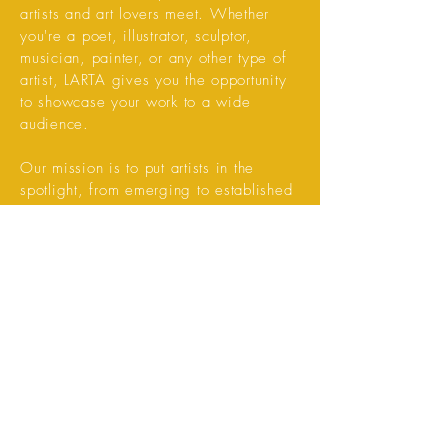
artists and art lovers meet. Whether
you're a poet, illustrator, sculptor,
musician, painter, or any other type of
artist, LARTA gives you the opportunity
to showcase your work to a wide
audience.
Our mission is to put artists in the
spotlight, from emerging to established
artists. Through personal pages, photo
reportages, video interviews, and other
creative content, we provide you with
the space to share and grow your art.
Are you an artist who wants to share
your work with the world? Sign up on
LARTA and be part of a unique art
community!
Read more.