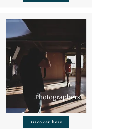
Photographers.
Discover here