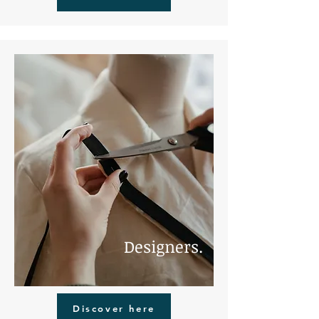
Designers.
Discover here