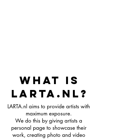
WHAT IS
LARTA.nl?
LARTA.nl aims to provide artists with
maximum exposure.
We do this by giving artists a
personal page to showcase their
work, creating photo and video