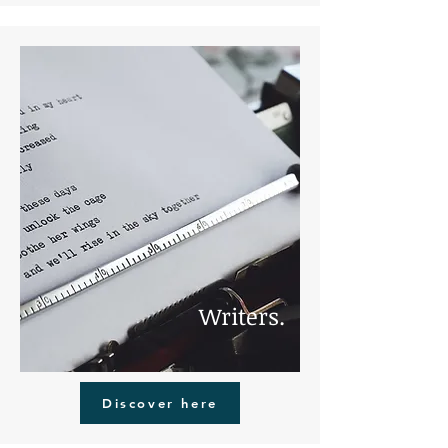
Writers.
Discover here