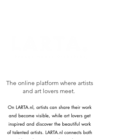
The online platform where artists
and art lovers meet.
On LARTA.nl, artists can share their work
and become visible, while art lovers get
inspired and discover the beautiful work
of talented artists. LARTA.nl connects both