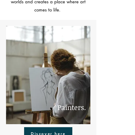
worlds and creates a place where art
comes to life.
Painters.
Discover here