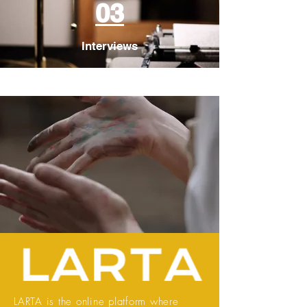
03
Interviews
LARTA is the online platform where