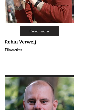
Read more
Robin Verweij
Filmmaker