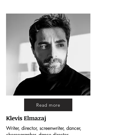
Read more
Klevis Elmazaj
Writer, director, screenwriter, dancer,
choreographer, dance director.