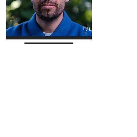
Read more
Sjaak Kroes
Poet