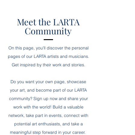
Meet the LARTA
Community
On this page, you'll discover the personal
pages of our LARTA artists and musicians.
Get inspired by their work and stories.
Do you want your own page, showcase
your art, and become part of our LARTA
community? Sign up now and share your
work with the world! Build a valuable
network, take part in events, connect with
potential art enthusiasts, and take a
meaningful step forward in your career.