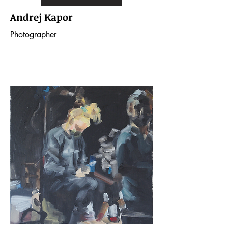
Andrej Kapor
Photographer