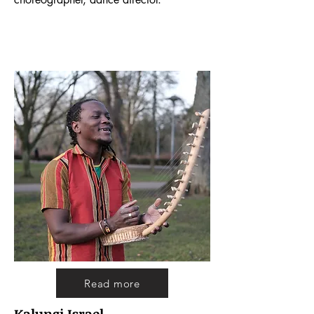
Read more