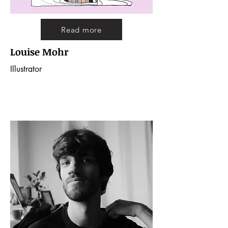
Read more
Louise Mohr
Illustrator