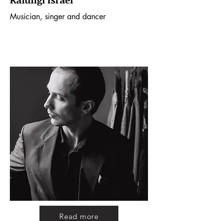
Kalungi Israel
Musician, singer and dancer
Read more