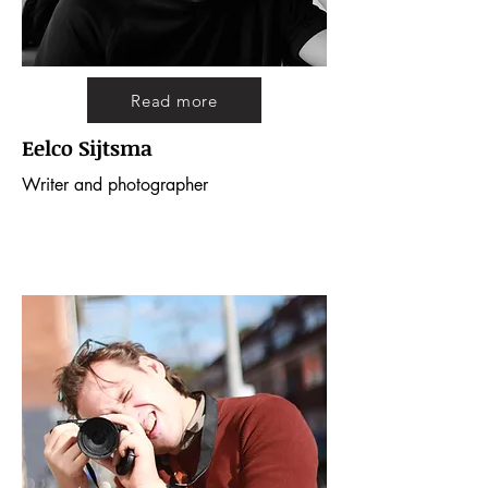
Read more
Eelco Sijtsma
Writer and photographer