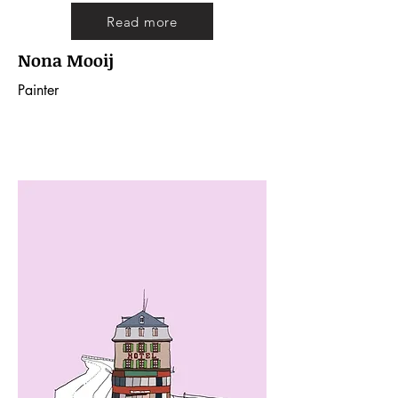
Read more
Nona Mooij
Painter