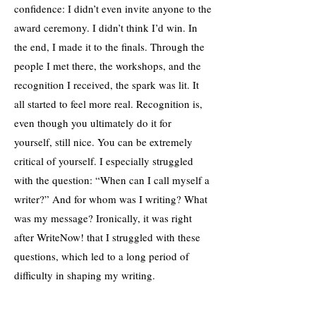
confidence: I didn’t even invite anyone to the
award ceremony. I didn’t think I’d win. In
the end, I made it to the finals. Through the
people I met there, the workshops, and the
recognition I received, the spark was lit. It
all started to feel more real. Recognition is,
even though you ultimately do it for
yourself, still nice. You can be extremely
critical of yourself. I especially struggled
with the question: “When can I call myself a
writer?” And for whom was I writing? What
was my message? Ironically, it was right
after WriteNow! that I struggled with these
questions, which led to a long period of
difficulty in shaping my writing.