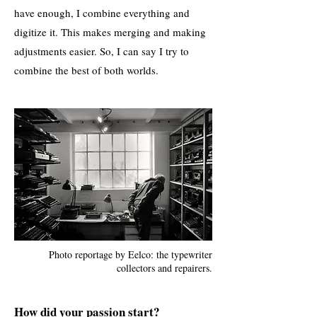
have enough, I combine everything and
digitize it. This makes merging and making
adjustments easier. So, I can say I try to
combine the best of both worlds.
Photo reportage by Eelco: the typewriter
collectors and repairers.
How did your passion start?