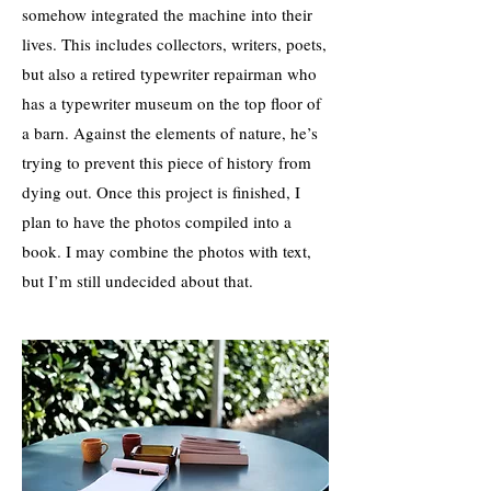
somehow integrated the machine into their
lives. This includes collectors, writers, poets,
but also a retired typewriter repairman who
has a typewriter museum on the top floor of
a barn. Against the elements of nature, he’s
trying to prevent this piece of history from
dying out. Once this project is finished, I
plan to have the photos compiled into a
book. I may combine the photos with text,
but I’m still undecided about that.