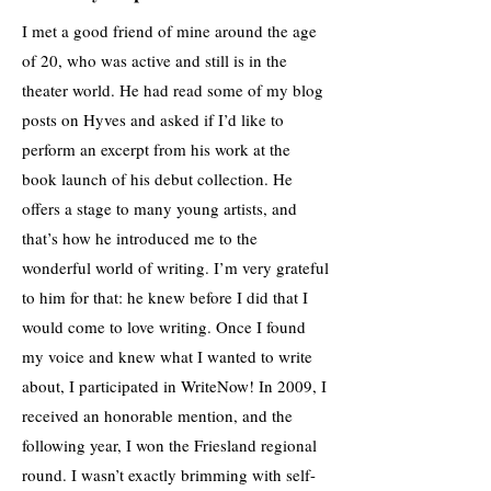
I met a good friend of mine around the age
of 20, who was active and still is in the
theater world. He had read some of my blog
posts on Hyves and asked if I’d like to
perform an excerpt from his work at the
book launch of his debut collection. He
offers a stage to many young artists, and
that’s how he introduced me to the
wonderful world of writing. I’m very grateful
to him for that: he knew before I did that I
would come to love writing. Once I found
my voice and knew what I wanted to write
about, I participated in WriteNow! In 2009, I
received an honorable mention, and the
following year, I won the Friesland regional
round. I wasn’t exactly brimming with self-