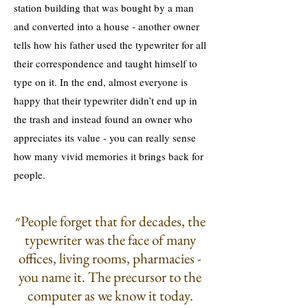
station building that was bought by a man
and converted into a house - another owner
tells how his father used the typewriter for all
their correspondence and taught himself to
type on it. In the end, almost everyone is
happy that their typewriter didn’t end up in
the trash and instead found an owner who
appreciates its value - you can really sense
how many vivid memories it brings back for
people.
״People forget that for decades, the
typewriter was the face of many
offices, living rooms, pharmacies -
you name it. The precursor to the
computer as we know it today.