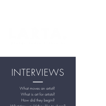
INTERVIEWS
What moves an artist?
What is art for artists?
How did they begin?