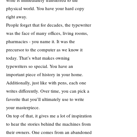
write is immediately transferred to the
physical world. You have your hard copy
right away.
People forget that for decades, the typewriter
was the face of many offices, living rooms,
pharmacies - you name it. It was the
precursor to the computer as we know it
today. That’s what makes owning
typewriters so special. You have an
important piece of history in your home.
Additionally, just like with pens, each one
writes differently. Over time, you can pick a
favorite that you’ll ultimately use to write
your masterpiece.
On top of that, it gives me a lot of inspiration
to hear the stories behind the machines from
their owners. One comes from an abandoned