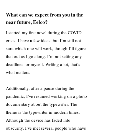
What can we expect from you in the
near future, Eelco?
I started my first novel during the COVID
crisis. I have a few ideas, but I’m still not
sure which one will work, though I’ll figure
that out as I go along. I’m not setting any
deadlines for myself. Writing a lot, that’s
what matters.
Additionally, after a pause during the
pandemic, I’ve resumed working on a photo
documentary about the typewriter. The
theme is the typewriter in modern times.
Although the device has faded into
obscurity, I’ve met several people who have