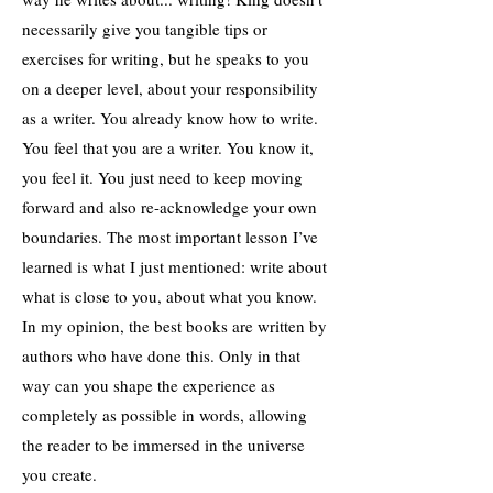
necessarily give you tangible tips or
exercises for writing, but he speaks to you
on a deeper level, about your responsibility
as a writer. You already know how to write.
You feel that you are a writer. You know it,
you feel it. You just need to keep moving
forward and also re-acknowledge your own
boundaries. The most important lesson I’ve
learned is what I just mentioned: write about
what is close to you, about what you know.
In my opinion, the best books are written by
authors who have done this. Only in that
way can you shape the experience as
completely as possible in words, allowing
the reader to be immersed in the universe
you create.