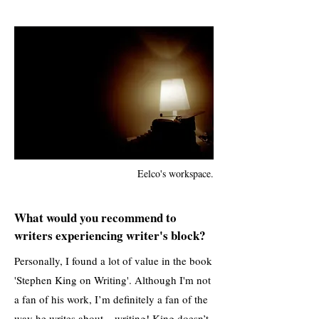
Eelco's workspace.
What would you recommend to
writers experiencing writer's block?
Personally, I found a lot of value in the book
'Stephen King on Writing'. Although I'm not
a fan of his work, I’m definitely a fan of the
way he writes about... writing! King doesn’t