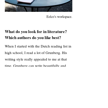
Eelco's workspace.
What do you look for in literature?
Which authors do you like best?
When I started with the Dutch reading list in
high school, I read a lot of Grunberg. His
writing style really appealed to me at that
time. Grunberg can write beautifully and
descriptively. Over time, however, I
branched out to W.F. Hermans, but also
foreign literature. Murakami has written
beautiful books, and right now I’m reading
Johan Harstad. I really enjoyed Buzz Aldrin,
Where Are You Now? and I’m currently