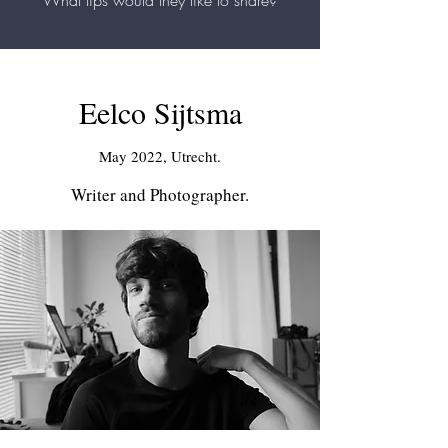
What tips would they like to share?
Eelco Sijtsma
May 2022, Utrecht.
Writer and Photographer.