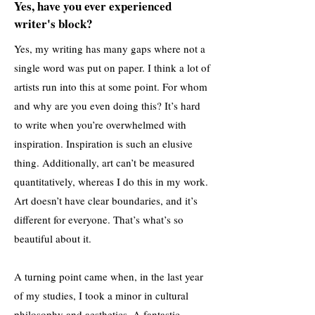
Yes, have you ever experienced
writer's block?
Yes, my writing has many gaps where not a
single word was put on paper. I think a lot of
artists run into this at some point. For whom
and why are you even doing this? It’s hard
to write when you’re overwhelmed with
inspiration. Inspiration is such an elusive
thing. Additionally, art can’t be measured
quantitatively, whereas I do this in my work.
Art doesn’t have clear boundaries, and it’s
different for everyone. That’s what’s so
beautiful about it.
A turning point came when, in the last year
of my studies, I took a minor in cultural
philosophy and aesthetics. A fantastic