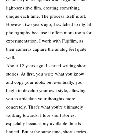
light-sensitive film, creating something
unique each time. The process itself is art.
However, two years ago, I switched to digital
photography because it offers more room for
experimentation. I work with Fujifilm, as
their cameras capture the analog feel quite
well.
About 12 years ago, I started writing short
stories. At first, you write what you know
and copy your idols, but eventually, you
begin to develop your own style, allowing
you to articulate your thoughts more
concretely. That’s what you’re ultimately
working towards. I love short stories,
especially because my available time is
limited. But at the same time, short stories