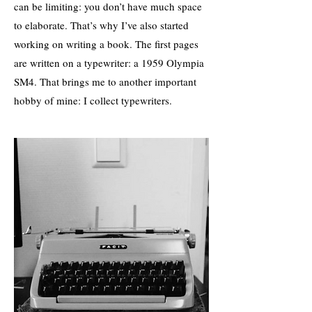
can be limiting: you don’t have much space
to elaborate. That’s why I’ve also started
working on writing a book. The first pages
are written on a typewriter: a 1959 Olympia
SM4. That brings me to another important
hobby of mine: I collect typewriters.