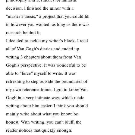
decision. I finished the minor with a
"master’s thesis," a project that you could fill
in however you wanted, as long as there was
research behind it.
I decided to tackle my writer’s block. I read
all of Van Gogh’s diaries and ended up
writing 3 chapters about them from Van
Gogh's perspective. It was wonderful to be
able to "force" myself to write. It was
refreshing to step outside the boundaries of
my own reference frame. I got to know Van
Gogh in a very intimate way, which made
writing about him easier. I think you should
mainly write about what you know: be
honest. With writing, you can’t bluff, the
reader notices that quickly enough.