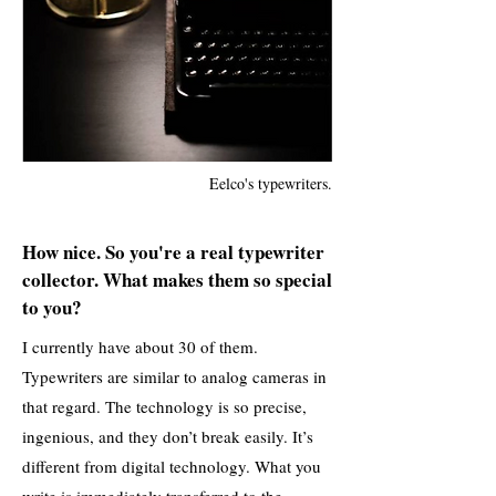
Eelco's typewriters.
How nice. So you're a real typewriter
collector. What makes them so special
to you?
I currently have about 30 of them.
Typewriters are similar to analog cameras in
that regard. The technology is so precise,
ingenious, and they don’t break easily. It’s
different from digital technology. What you