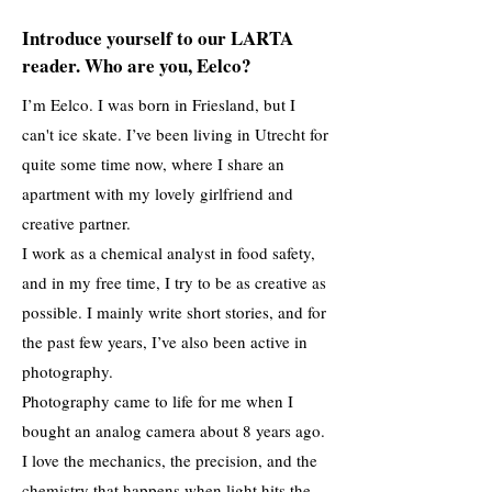
Introduce yourself to our LARTA
reader. Who are you, Eelco?
I’m Eelco. I was born in Friesland, but I
can't ice skate. I’ve been living in Utrecht for
quite some time now, where I share an
apartment with my lovely girlfriend and
creative partner.
I work as a chemical analyst in food safety,
and in my free time, I try to be as creative as
possible. I mainly write short stories, and for
the past few years, I’ve also been active in
photography.
Photography came to life for me when I
bought an analog camera about 8 years ago.
I love the mechanics, the precision, and the
chemistry that happens when light hits the