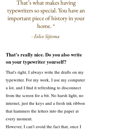
That’s what makes having
typewriters so special. You have an
important piece of history in your
home. ״
- Eelco Sijtsma
That's really nice. Do you also write
on your typewriter yourself?
That's right, I always write the drafts on my
typewriter. For my work, I use my computer
a lot, and I find it refreshing to disconnect
from the screen for a bit. No harsh light, no
internet, just the keys and a fresh ink ribbon
that hammers the letters into the paper at
every moment.
However, I can’t avoid the fact that, once I